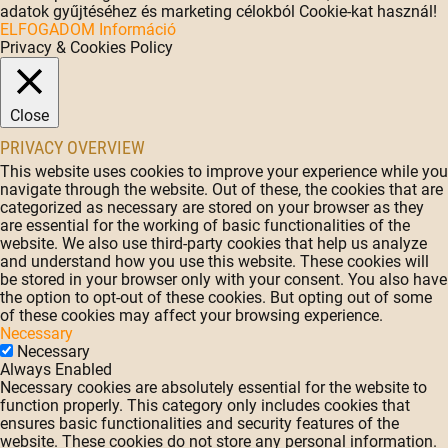
adatok gyűjtéséhez és marketing célokból Cookie-kat használ!
ELFOGADOM
Információ
Privacy & Cookies Policy
Close
PRIVACY OVERVIEW
This website uses cookies to improve your experience while you
navigate through the website. Out of these, the cookies that are
categorized as necessary are stored on your browser as they
are essential for the working of basic functionalities of the
website. We also use third-party cookies that help us analyze
and understand how you use this website. These cookies will
be stored in your browser only with your consent. You also have
the option to opt-out of these cookies. But opting out of some
of these cookies may affect your browsing experience.
Necessary
Necessary
Always Enabled
Necessary cookies are absolutely essential for the website to
function properly. This category only includes cookies that
ensures basic functionalities and security features of the
website. These cookies do not store any personal information.