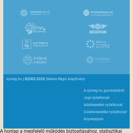
szoreg.hu
| ©2002-2026
Sikeres Régió Alapítvány
A szoreg.hu gondolatáról
Jogi nyilatkozat
Adatkezelési nyilatkozat
Cookie-kezelési nyilatkozat
Impresszum
A honlap a megfelelő működés biztosításához, statisztikai