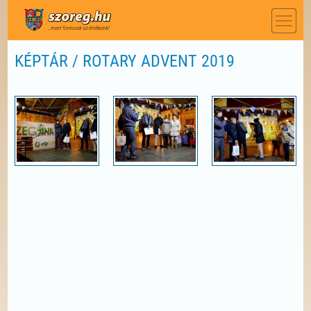
KÉPTÁR / ROTARY ADVENT 2019